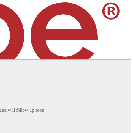
 services. [
Learn More
]
and will follow up soon.