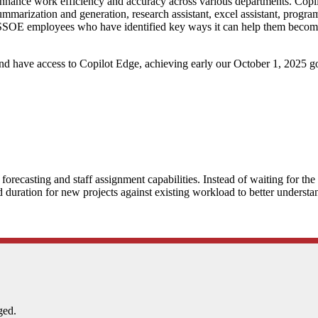
ance work efficiency and accuracy across various departments. Copilot is
 summarization and generation, research assistant, excel assistant, prog
 SSOE employees who have identified key ways it can help them become mo
d have access to Copilot Edge, achieving early our October 1, 2025 go
orecasting and staff assignment capabilities. Instead of waiting for th
d duration for new projects against existing workload to better understa
ged.