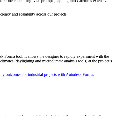
nd refine code using NLP prompts, tapping into GitHub’s extensive
iciency and scalability across our projects.
 Forma tool. It allows the designer to rapidly experiment with the
climates (daylighting and microclimate analysis tools) at the project’s
ty outcomes for industrial projects with Autodesk Forma.