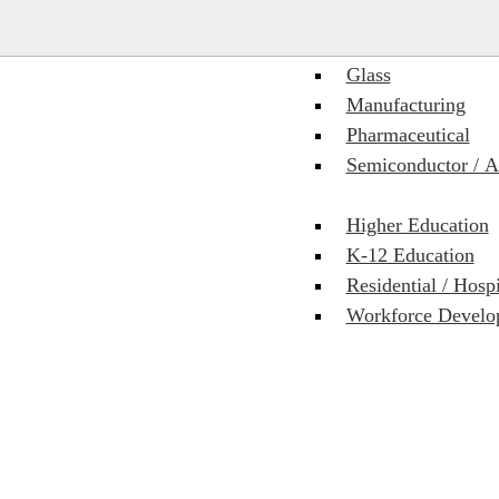
Food & Beverage
Glass
Manufacturing
Pharmaceutical
Semiconductor / 
Higher Education
K-12 Education
Residential / Hosp
Workforce Develop
 delivery platform. We partner with the Autodesk Product team and hav
cations for quality, answers, and more rapid responses to RFIs, submittal