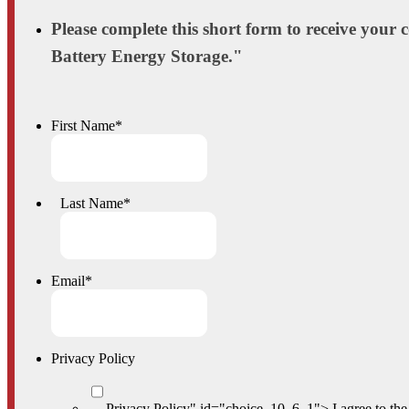
Please complete this short form to receive your
Battery Energy Storage."
First Name
*
Last Name
*
Email
*
Privacy Policy
Privacy Policy" id="choice_10_6_1">
I agree to th