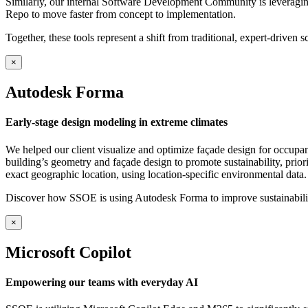
Similarly, our internal Software Development Community is leveragin
Repo to move faster from concept to implementation.
Together, these tools represent a shift from traditional, expert-driven s
×
Autodesk Forma
Early-stage design modeling in extreme climates
We helped our client visualize and optimize façade design for occupa
building’s geometry and façade design to promote sustainability, priori
exact geographic location, using location-specific environmental data.
Discover how SSOE is using Autodesk Forma to improve sustainability
×
Microsoft Copilot
Empowering our teams with everyday AI