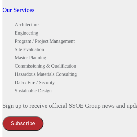
AI at SSOE
Our Services
Inclusion & Community Impact
Environmental, Social, and Governa
Architecture
Leadership
Engineering
Design Awards
Program / Project Management
Safety
Site Evaluation
Locations
Master Planning
Services
Commissioning & Qualification
Architecture
Hazardous Materials Consulting
Engineering
Data / Fire / Security
Program / Project Management
Sustainable Design
Site Evaluation
Master Planning
Sign up to receive official SSOE Group news and upd
Commissioning & Qualification
Hazardous Materials Consulting
Data / Fire / Security
Sustainable Design