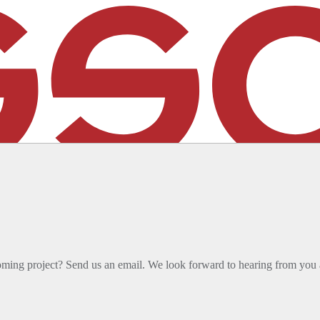
sign team has joined SSOE. Discover how this enhances our
oming project? Send us an email. We look forward to hearing from you 