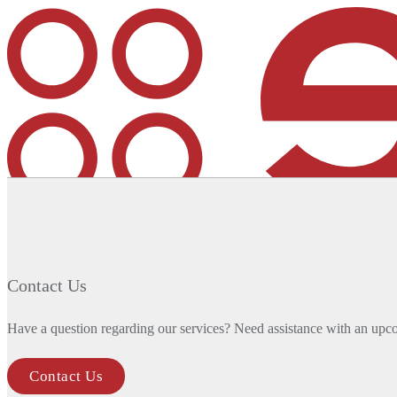
We’ve grown our architecture capabilities: the SHYFT de
MENU
MENU
Contact Us
Company
Overview
Have a question regarding our services? Need assistance with an upc
History
News
Contact Us
Contact