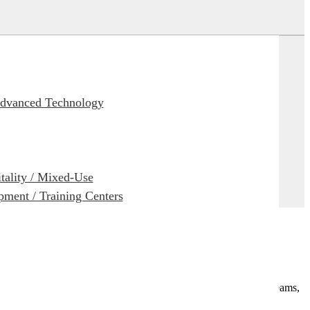
Advanced Technology
itality / Mixed-Use
ment / Training Centers
e research access. Use of the AI Assistant allows our design teams,
s, or issues.