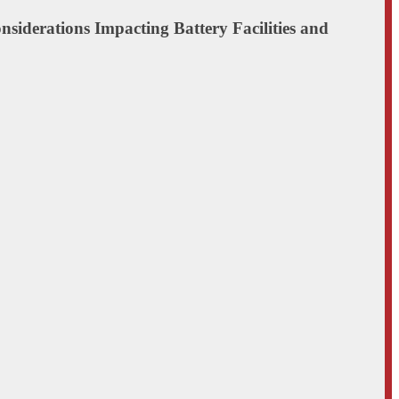
onsiderations Impacting Battery Facilities and