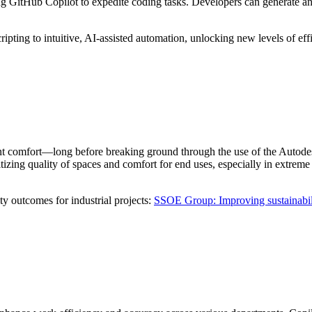
g GitHub Copilot to expedite coding tasks. Developers can generate a
cripting to intuitive, AI-assisted automation, unlocking new levels of eff
nt comfort—long before breaking ground through the use of the Autodesk
tizing quality of spaces and comfort for end uses, especially in extreme 
 outcomes for industrial projects:
SSOE Group: Improving sustainabili