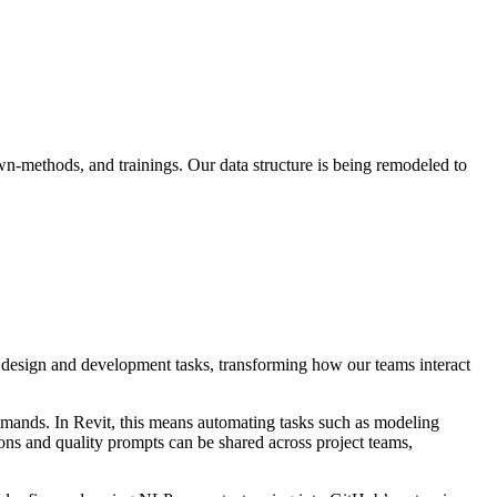
n-methods, and trainings. Our data structure is being remodeled to
 design and development tasks, transforming how our teams interact
mmands. In Revit, this means automating tasks such as modeling
ns and quality prompts can be shared across project teams,