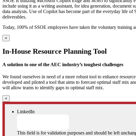
SSOE is utilizing Microsoft Copilot Edge and M365 to significantly enh
include using it as a writing assistant, for idea generation, document
data analysis. Use of Copilot has become part of the everyday life of
deliverables.
Today, 100% of SSOE employees have taken the voluntary training an
×
In-House Resource Planning Tool
A solution to one of the AEC industry’s toughest challenges
We found ourselves in need of a more robust tool to enhance resource f
developed and piloted a tool that aims to forecast optimal staff mix an
will allow teams to identify gaps to optimal staff mix.
×
LinkedIn
This field is for validation purposes and should be left unchan