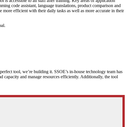
 accessible to all staff after training. Key areas of application
ramming code assistant, language translations, product comparison and
re efficient with their daily tasks as well as more accurate in their
al.
e perfect tool, we’re building it. SSOE’s in-house technology team has
nd capacity and manage resources efficiently. Additionally, the tool