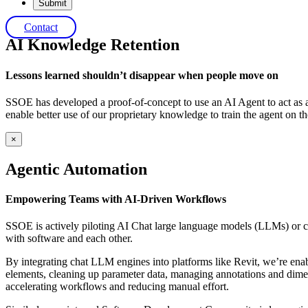
×
Contact
AI Knowledge Retention
Lessons learned shouldn’t disappear when people move on
SSOE has developed a proof-of-concept to use an AI Agent to act as a
enable better use of our proprietary knowledge to train the agent on 
×
Agentic Automation
Empowering Teams with AI-Driven Workflows
SSOE is actively piloting AI Chat large language models (LLMs) or c
with software and each other.
By integrating chat LLM engines into platforms like Revit, we’re ena
elements, cleaning up parameter data, managing annotations and dimen
accelerating workflows and reducing manual effort.