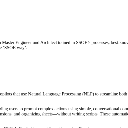
 Master Engineer and Architect trained in SSOE’s processes, best-know
the ‘SSOE way’.
opilots that use Natural Language Processing (NLP) to streamline both
bling users to prompt complex actions using simple, conversational co
sions, and organizing sheets—without writing scripts. These automatio