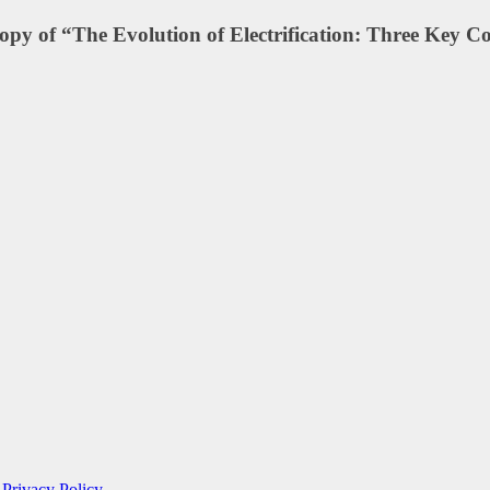
 copy of “The Evolution of Electrification: Three Key C
e
Privacy Policy